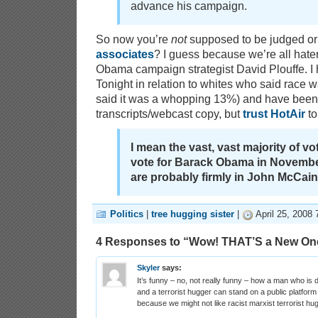
advance his campaign.
So now you’re
not
supposed to be judged or
associates
? I guess because we’re all hate
Obama campaign strategist David Plouffe. I
Tonight in relation to whites who said race wa
said it was a whopping 13%) and have been 
transcripts/webcast copy, but
trust HotAir
to
I mean the vast, vast majority of v
vote for Barack Obama in Novembe
are probably firmly in John McCain
Politics
|
tree hugging sister
|
April 25, 2008 
4 Responses to “Wow! THAT’S a New On
Skyler
says:
It’s funny – no, not really funny – how a man who is 
and a terrorist hugger can stand on a public platform a
because we might not like racist marxist terrorist hu