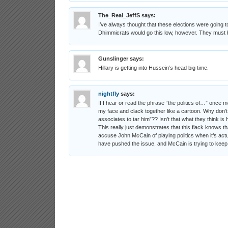
The_Real_JeffS
says:
I’ve always thought that these elections were going to t
Dhimmicrats would go this low, however. They must be
Gunslinger
says:
Hillary is getting into Hussein’s head big time.
nightfly
says:
If I hear or read the phrase “the politics of…” once m
my face and clack together like a cartoon. Why don’
associates to tar him”?? Isn’t that what they think i
This really just demonstrates that this flack knows th
accuse John McCain of playing politics when it’s actua
have pushed the issue, and McCain is trying to keep