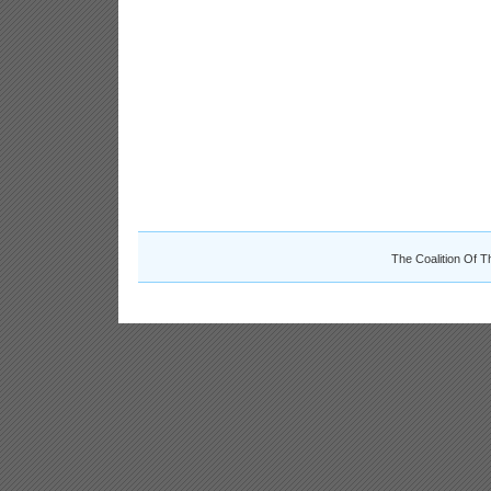
The Coalition Of T