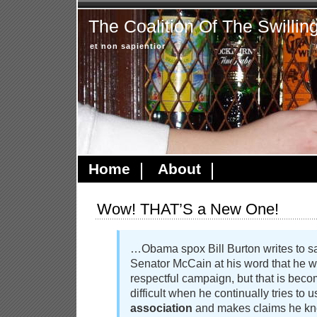
The Coalition Of The Swillin
et non sapientior
Home
About
Wow! THAT’S a New One!
…Obama spox Bill Burton writes to sa
Senator McCain at his word that he w
respectful campaign, but that is beco
difficult when he continually tries to 
association
and makes claims he kno