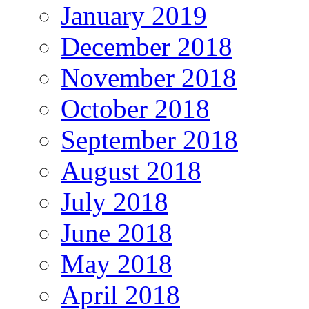
January 2019
December 2018
November 2018
October 2018
September 2018
August 2018
July 2018
June 2018
May 2018
April 2018