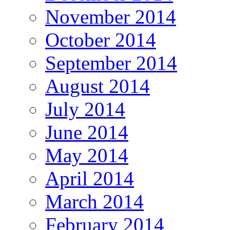
November 2014
October 2014
September 2014
August 2014
July 2014
June 2014
May 2014
April 2014
March 2014
February 2014