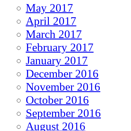
May 2017
April 2017
March 2017
February 2017
January 2017
December 2016
November 2016
October 2016
September 2016
August 2016