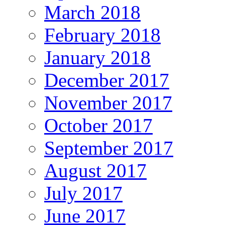
March 2018
February 2018
January 2018
December 2017
November 2017
October 2017
September 2017
August 2017
July 2017
June 2017