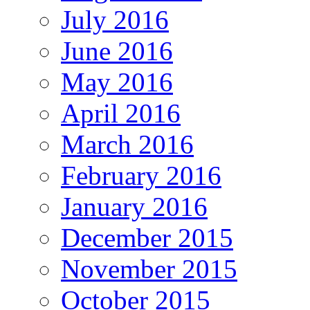
July 2016
June 2016
May 2016
April 2016
March 2016
February 2016
January 2016
December 2015
November 2015
October 2015