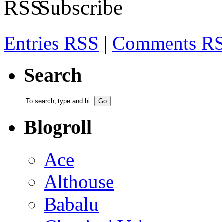
Subscribe
Entries RSS
|
Comments R
Search
Blogroll
Ace
Althouse
Babalu