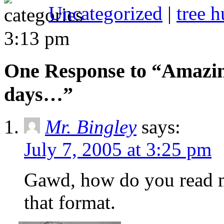
Uncategorized
|
tree h
3:13 pm
One Response to “Amazing
days…”
Mr. Bingley
says:
July 7, 2005 at 3:25 pm
Gawd, how do you read me
that format.