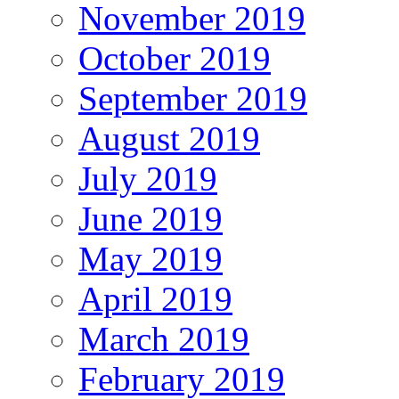
November 2019
October 2019
September 2019
August 2019
July 2019
June 2019
May 2019
April 2019
March 2019
February 2019