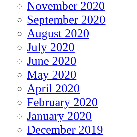
November 2020
September 2020
August 2020
July 2020
June 2020
May 2020
April 2020
February 2020
January 2020
December 2019