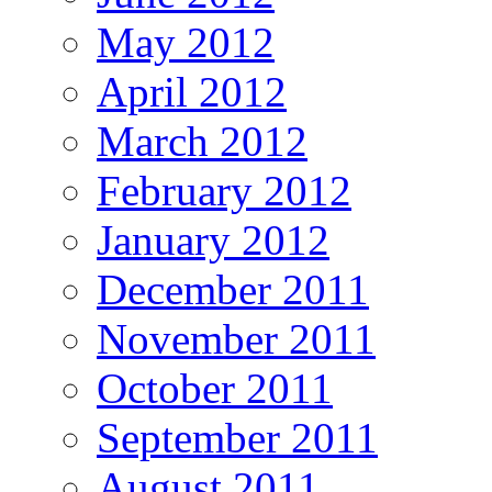
May 2012
April 2012
March 2012
February 2012
January 2012
December 2011
November 2011
October 2011
September 2011
August 2011