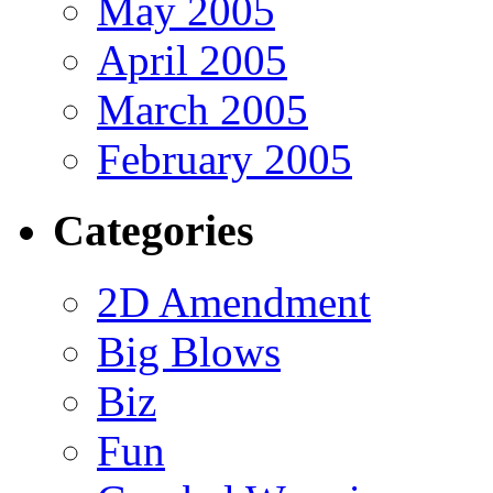
May 2005
April 2005
March 2005
February 2005
Categories
2D Amendment
Big Blows
Biz
Fun