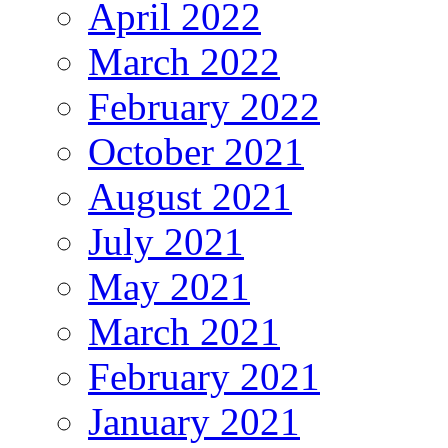
April 2022
March 2022
February 2022
October 2021
August 2021
July 2021
May 2021
March 2021
February 2021
January 2021