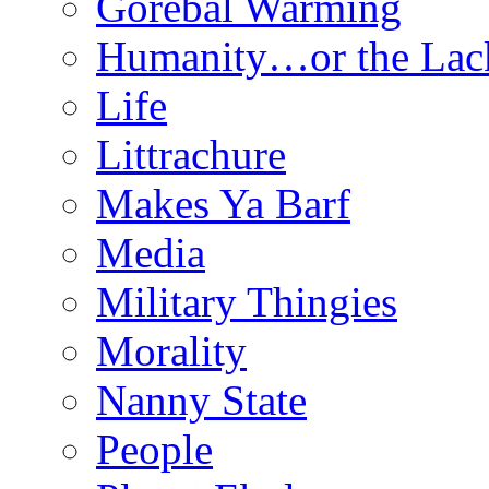
Gorebal Warming
Humanity…or the Lac
Life
Littrachure
Makes Ya Barf
Media
Military Thingies
Morality
Nanny State
People