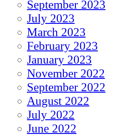
September 2023
July 2023
March 2023
February 2023
January 2023
November 2022
September 2022
August 2022
July 2022
June 2022