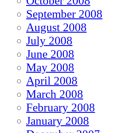
October 2008
September 2008
August 2008
July 2008
June 2008
May 2008
April 2008
March 2008
February 2008
January 2008