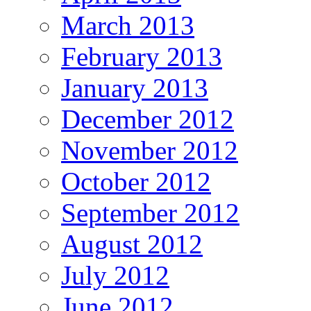
March 2013
February 2013
January 2013
December 2012
November 2012
October 2012
September 2012
August 2012
July 2012
June 2012