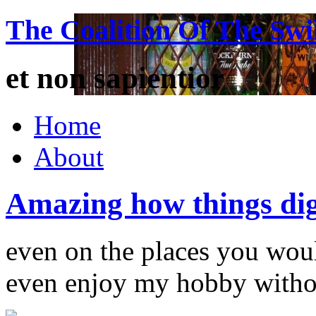
The Coalition Of The Swi
et non sapientior
Home
About
Amazing how things di
even on the places you wou
even enjoy my hobby witho