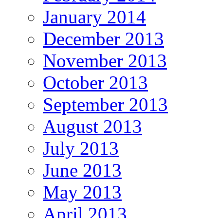
January 2014
December 2013
November 2013
October 2013
September 2013
August 2013
July 2013
June 2013
May 2013
April 2013