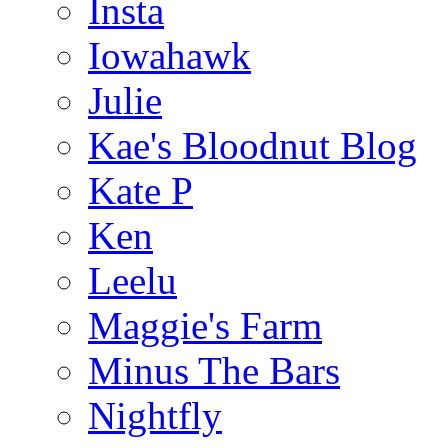
Insta
Iowahawk
Julie
Kae's Bloodnut Blog
Kate P
Ken
Leelu
Maggie's Farm
Minus The Bars
Nightfly