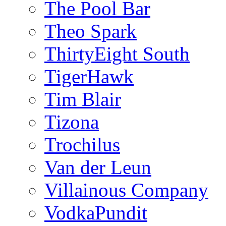
The Pool Bar
Theo Spark
ThirtyEight South
TigerHawk
Tim Blair
Tizona
Trochilus
Van der Leun
Villainous Company
VodkaPundit