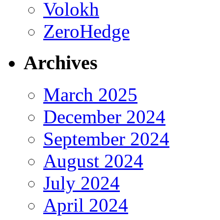
Volokh
ZeroHedge
Archives
March 2025
December 2024
September 2024
August 2024
July 2024
April 2024