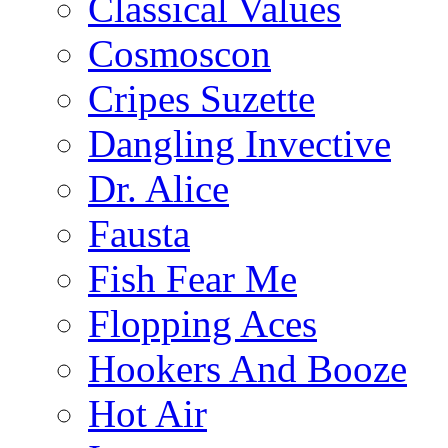
Classical Values
Cosmoscon
Cripes Suzette
Dangling Invective
Dr. Alice
Fausta
Fish Fear Me
Flopping Aces
Hookers And Booze
Hot Air