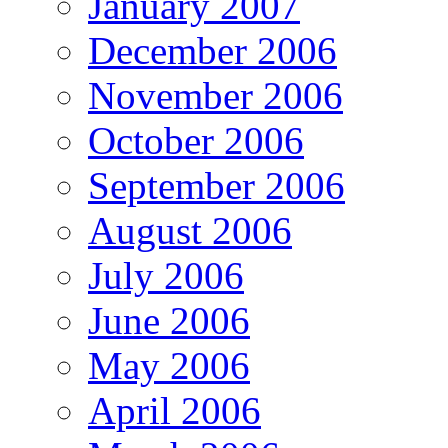
January 2007
December 2006
November 2006
October 2006
September 2006
August 2006
July 2006
June 2006
May 2006
April 2006