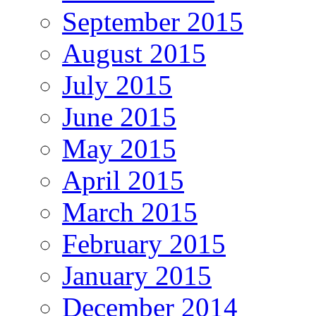
September 2015
August 2015
July 2015
June 2015
May 2015
April 2015
March 2015
February 2015
January 2015
December 2014