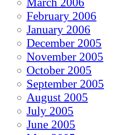
March 2006
February 2006
January 2006
December 2005
November 2005
October 2005
September 2005
August 2005
July 2005
June 2005