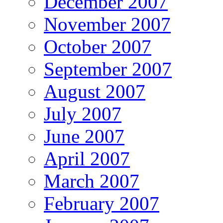
December 2007
November 2007
October 2007
September 2007
August 2007
July 2007
June 2007
April 2007
March 2007
February 2007