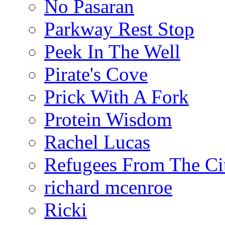
No Pasaran
Parkway Rest Stop
Peek In The Well
Pirate's Cove
Prick With A Fork
Protein Wisdom
Rachel Lucas
Refugees From The Ci
richard mcenroe
Ricki