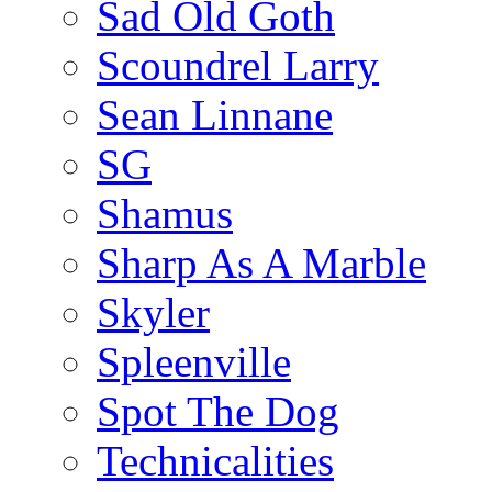
Sad Old Goth
Scoundrel Larry
Sean Linnane
SG
Shamus
Sharp As A Marble
Skyler
Spleenville
Spot The Dog
Technicalities