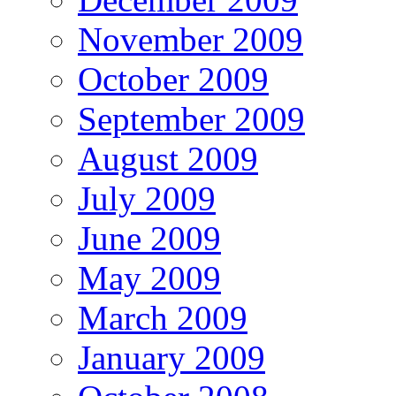
November 2009
October 2009
September 2009
August 2009
July 2009
June 2009
May 2009
March 2009
January 2009