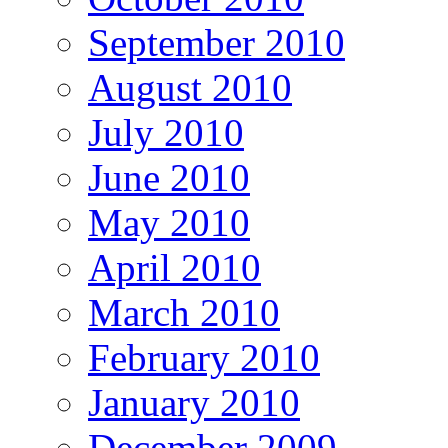
September 2010
August 2010
July 2010
June 2010
May 2010
April 2010
March 2010
February 2010
January 2010
December 2009