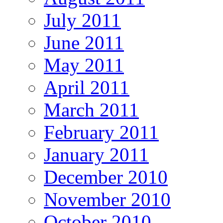
July 2011
June 2011
May 2011
April 2011
March 2011
February 2011
January 2011
December 2010
November 2010
October 2010