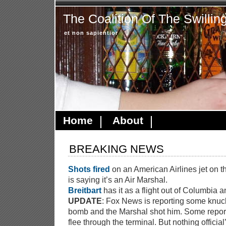
The Coalition Of The Swillin
et non sapientior
Home
About
BREAKING NEWS
Shots fired
on an American Airlines jet on 
is saying it’s an Air Marshal.
Breitbart
has it as a flight out of Columbia
UPDATE
: Fox News is reporting some knuc
bomb and the Marshal shot him. Some reports
flee through the terminal. But nothing official’