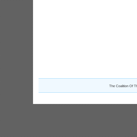
The Coalition Of T