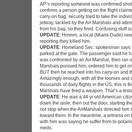
AP’s reporting someone was confirmed shot
confirms a person getting on the flight clai
carry-on bag, security tried to take the indivi
jetway, tackled by the Air Marshals and atte
from his bag, so they fired. Confusing stuff so
UPDATE
: Hmmm, a local (Miami-Dade) n
reporting they killed him.
UPDATE
: Homeland Sec. spokesman says 
parked at the gate. The passenger said he h
was confronted by an Air Marshal, then ran off
Marshals pursued him, ordered him to get on
BUT
then he reached into his carry-on and t
Amazingly enough, with all the loonies and 
thousands of daily flights in the US, this is 
Marshals have fired a weapon. That’s a testa
UPDATE
: He was a 44 yr old American citiz
down the aisle, then out the door, starting 
not stop when the AirMarshals directed him 
toward them. In the meantime, a witness on
with him was saying he suffer from bi-polari
meds.