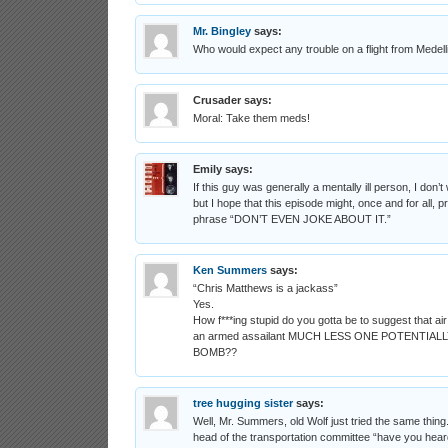
Mr. Bingley
says:
Who would expect any trouble on a flight from Medell
Crusader
says:
Moral: Take them meds!
Emily
says:
If this guy was generally a mentally ill person, I don’t 
but I hope that this episode might, once and for all, p
phrase “DON’T EVEN JOKE ABOUT IT.”
Ken Summers
says:
“Chris Matthews is a jackass”
Yes.
How f***ing stupid do you gotta be to suggest that air
an armed assailant MUCH LESS ONE POTENTIAL
BOMB??
tree hugging sister
says:
Well, Mr. Summers, old Wolf just tried the same thin
head of the transportation committee “have you heard