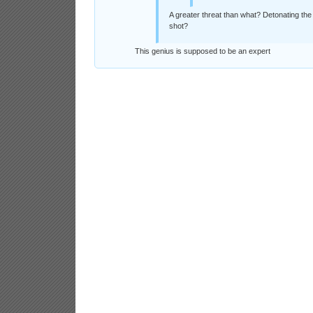
A greater threat than what? Detonating the
shot?
This genius is supposed to be an expert