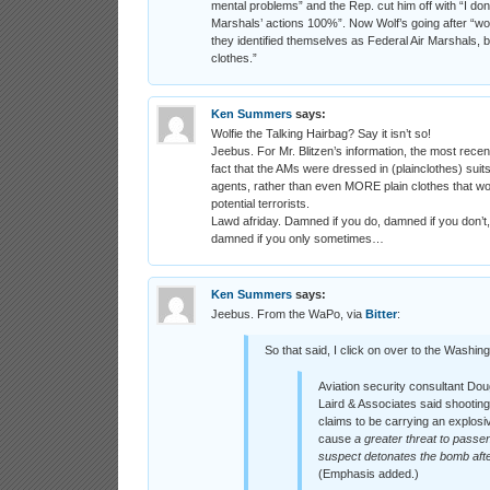
mental problems” and the Rep. cut him off with “I don’
Marshals’ actions 100%”. Now Wolf’s going after “wou
they identified themselves as Federal Air Marshals,
clothes.”
Ken Summers
says:
Wolfie the Talking Hairbag? Say it isn’t so!
Jeebus. For Mr. Blitzen’s information, the most recen
fact that the AMs were dressed in (plainclothes) su
agents, rather than even MORE plain clothes that wouldn
potential terrorists.
Lawd afriday. Damned if you do, damned if you don’t,
damned if you only sometimes…
Ken Summers
says:
Jeebus. From the WaPo, via
Bitter
:
So that said, I click on over to the Washin
Aviation security consultant Dou
Laird & Associates said shootin
claims to be carrying an explosi
cause
a greater threat to passen
suspect detonates the bomb afte
(Emphasis added.)