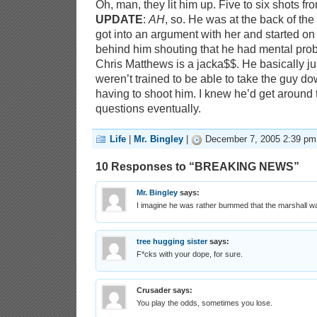
Oh, man, they lit him up. Five to six shots f
UPDATE
:
AH
, so. He was at the back of the 
got into an argument with her and started on
behind him shouting that he had mental pro
Chris Matthews is a jacka$$. He basically ju
weren’t trained to be able to take the guy do
having to shoot him. I knew he’d get around t
questions eventually.
Life
|
Mr. Bingley
|
December 7, 2005 2:39 pm
10 Responses to “BREAKING NEWS”
Mr. Bingley
says:
I imagine he was rather bummed that the marshall wa
tree hugging sister
says:
F*cks with your dope, for sure.
Crusader
says:
You play the odds, sometimes you lose.