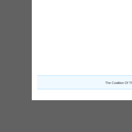
The Coalition Of T