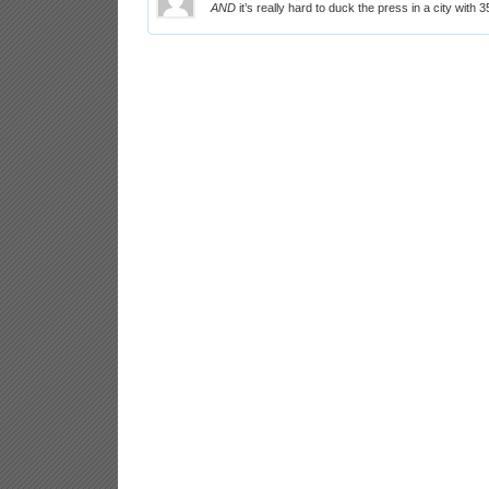
AND
it’s really hard to duck the press in a city with 