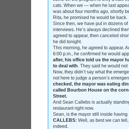
cats. When we — when he last appea
was about four months ago, shortly b
Rita, he promised he would be back.
Since then, we have put in dozens of 
interviews. He’s always declined the
agreed to appear, then canceled short
he did tonight.
This morning, he agreed to appear. A
6:00 p.m., he confirmed he would ap
after, his office told us the mayor
to deal with
. They said he would not
Now, they didn’t say what the emerg
not here to judge a person’s emerge
checked, the mayor was eating dinn
called Bourbon House on the corn
Street.
And Sean Callebs is actually standin
restaurant right now.
Sean, is the mayor still inside having
CALLEBS:
Well, as best we can tell,
indeed.