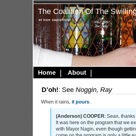
The Coalition Of The Swillin
et non sapientior
Home
About
D’oh!
: See
Noggin, Ray
When it rains,
it pours
.
(Anderson) COOPER
: Sean, thanks 
It was here on the program that we e
with Mayor Nagin, even though gettin
come on the program is only a little e