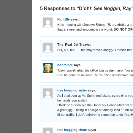
5 Responses to “
D’oh!
: See
Noggin, Ray
Nightfly
says:
He’s meeting with Jocelyn Elders. “Every child…a
ch
that is sweet and innocent in the world,
DO NOT OP
The_Real_JeffS
says:
But, but, but……the mayor was
hungry
. Doesn’t tha
nobrainer
says:
Then, shortly after, his office told us the mayor had
Had he gone on national TV, his office would have h
tree hugging sister
says:
As I said over at Mr. Summers’ place: every
time
you 
he hands you a stick.
I think he’s been like the Honorary Grand Marshal of t
a great gig ~ being in charge of fantasy land ~ until
direct traffic. I don’t believe he signed on to do
that
. 
tree hugging sister
says: