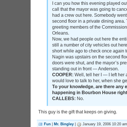
I can you how this evening played out
call that the mayor was going to cance
had a crew out here. Somebody went u
second floor in a private dining area
greeting members of the Commission
Orleans.
Now, we had people out here the enti
still a number of city vehicles out he
short while ago to check once again t
Nagin was upstairs on the second floo
doors were shut, and the mayor’s pres
standing out in front — Anderson.
COOPER:
Well, tell her I — I left he
would love to talk to her, when she g
To your knowledge, are there any
happening in Bourbon House righ
CALLEBS:
No.
This guy is the gift that keeps on giving.
Fun
|
Mr. Bingley
|
January 19, 2006 10:20 a