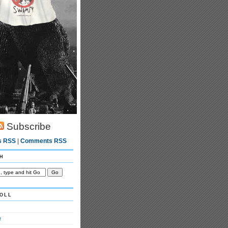
Subscribe
s RSS
|
Comments RSS
h
oll
e