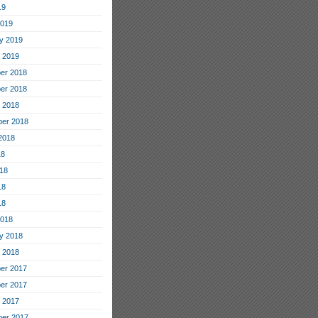
19
2019
y 2019
 2019
er 2018
er 2018
 2018
er 2018
2018
18
18
18
18
2018
y 2018
 2018
er 2017
er 2017
 2017
er 2017