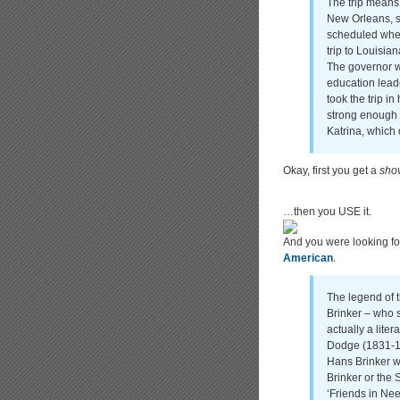
The trip means 
New Orleans, s
scheduled when
trip to Louisian
The governor 
education lead
took the trip i
strong enough t
Katrina, which
Okay, first you get a
sho
…then you USE it.
And you were looking fo
American
.
The legend of 
Brinker – who s
actually a lite
Dodge (1831-1
Hans Brinker w
Brinker or the 
‘Friends in Nee