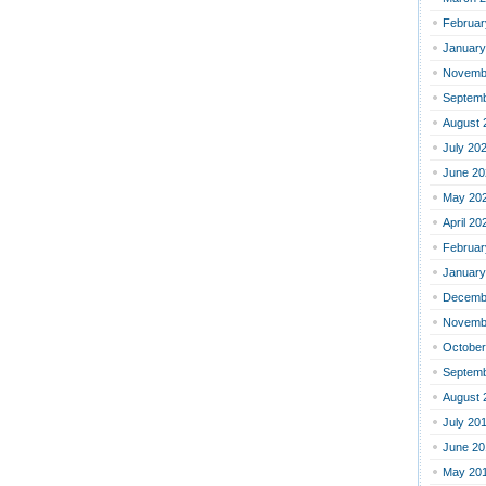
Februar
January
Novemb
Septemb
August 
July 20
June 20
May 20
April 20
Februar
January
Decemb
Novemb
October
Septemb
August 
July 20
June 20
May 20