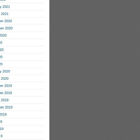
y 2021
 2021
er 2020
er 2020
2020
20
20
20
20
y 2020
 2020
er 2019
er 2019
 2019
er 2019
2019
19
19
19