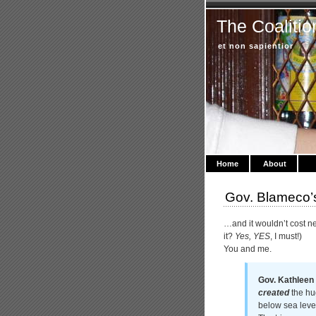
The Coalitio
et non sapientior
Home
About
Gov. Blameco’s
…and it wouldn’t cost n
it?
Yes, YES
, I must!)
You and me.
Gov. Kathleen 
created
the hug
below sea leve