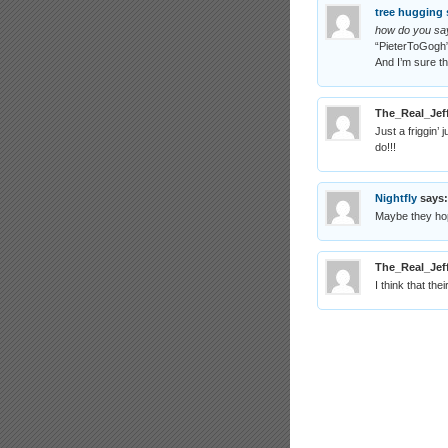
tree hugging 
how do you say
“PieterToGogh
And I’m sure t
The_Real_Jef
Just a friggin’
do!!!
Nightfly
says:
Maybe they hop
The_Real_Jef
I think that th