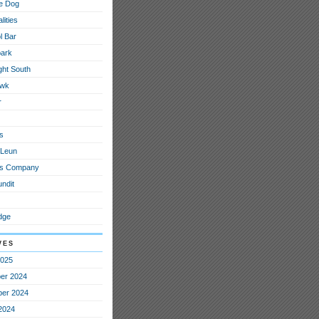
e Dog
lities
l Bar
ark
ght South
awk
r
s
 Leun
ous Company
ndit
dge
ves
2025
er 2024
er 2024
2024