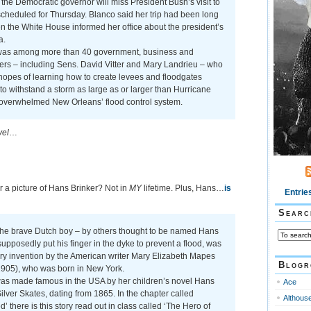
the Democratic governor will miss President Bush’s visit to
cheduled for Thursday. Blanco said her trip had been long
 the White House informed her office about the president’s
a.
was among more than 40 government, business and
ers – including Sens. David Vitter and Mary Landrieu – who
n hopes of learning how to create levees and floodgates
o withstand a storm as large as or larger than Hurricane
 overwhelmed New Orleans’ flood control system.
vel
…
r a picture of Hans Brinker? Not in
MY
lifetime. Plus, Hans…
is
Entrie
Searc
the brave Dutch boy – by others thought to be named Hans
upposedly put his finger in the dyke to prevent a flood, was
rary invention by the American writer Mary Elizabeth Mapes
Blogr
905), who was born in New York.
as made famous in the USA by her children’s novel Hans
Ace
Silver Skates, dating from 1865. In the chapter called
Althous
d’ there is this story read out in class called ‘The Hero of