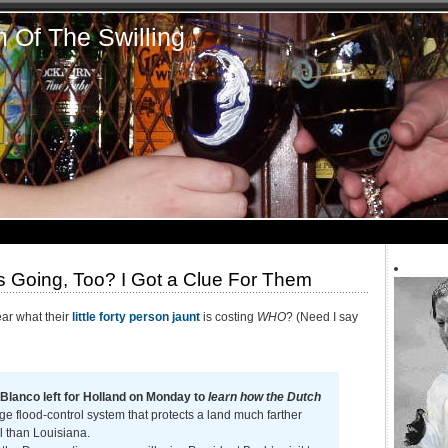
n Of The Swilling
 Going, Too? I Got a Clue For Them
ear what their
little forty person jaunt
is costing
WHO
? (Need I say
Blanco left for Holland on Monday to
learn how the Dutch
e flood-control system that protects a land much farther
l than Louisiana.