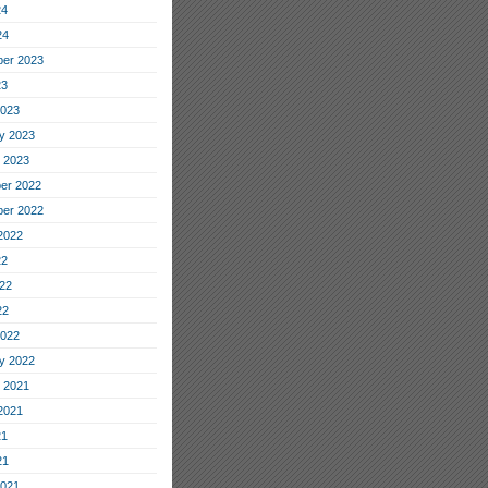
24
24
er 2023
23
2023
y 2023
 2023
er 2022
er 2022
2022
22
22
22
2022
y 2022
 2021
2021
21
21
2021