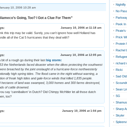
Nightfly
anuary 10, 2006 10:28 am
No Pas
lameco’s Going, Too? I Got a Clue For Them”
Parkway
Peek In
ys:
January 10, 2006 at 11:18 am
Pirate's
hink this trip may be valid. Surely, you can’t ignore how well Holland has
Prick Wi
ndle all of the Cat 5 hurricanes that they deal with?
Protein
Rachel 
ys:
January 10, 2006 at 12:05 pm
Refugee
 bit of a rough go during their last
big storm:
richard
53 the Netherlands faced disaster when the dikes protecting the southwest
were breached by the joint onslaught of a hurricane-force northwesterly
Ricki
ionally high spring tides. The flood came in the night without warning, a
Sad Old
tion of freak high tides and gale-force winds that killed 1,835 people.
0 hectares of land was swamped, 3,000 homes and 300 farms destroyed,
Scoundr
ds of cattle drowned.
Sean Li
u say ‘cannibalism’ in Dutch? Did Chimpy McHitler let all those dutch
SG
hen, too?
Shamus
Sharp A
ys:
January 10, 2006 at 1:04 pm
Skyler
Spleenvi