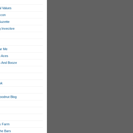
l Values
con
Suzette
 Invective
ar Me
g Aces
 And Booze
wk
loodnut Blog
s Farm
he Bars