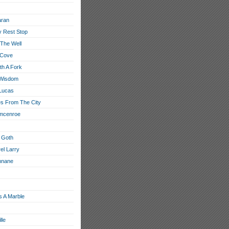
aran
 Rest Stop
 The Well
 Cove
th A Fork
 Wisdom
Lucas
s From The City
 mcenroe
 Goth
el Larry
nnane
s A Marble
lle