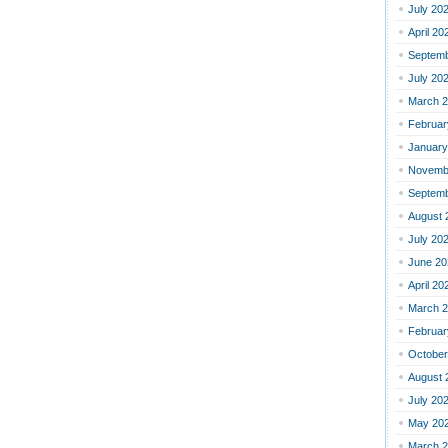
July 20
April 20
Septemb
July 20
March 
Februar
January
Novemb
Septemb
August 
July 20
June 20
April 20
March 
Februar
October
August 
July 20
May 20
March 