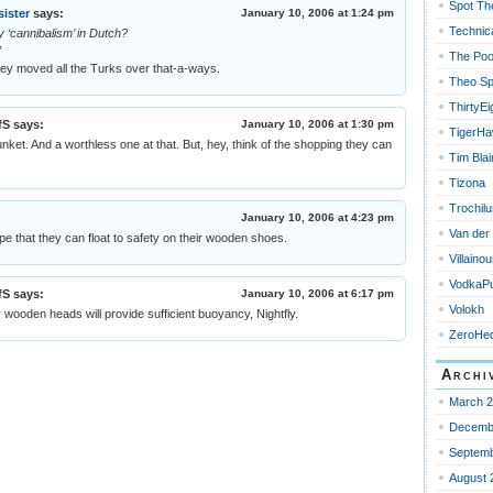
Spot Th
sister
says:
January 10, 2006 at 1:24 pm
Technica
 ‘cannibalism’ in Dutch?
”
The Poo
hey moved all the Turks over that-a-ways.
Theo Sp
ThirtyEi
fS
says:
January 10, 2006 at 1:30 pm
TigerH
 junket. And a worthless one at that. But, hey, think of the shopping they can
Tim Blai
Tizona
Trochilu
January 10, 2006 at 4:23 pm
Van der
e that they can float to safety on their wooden shoes.
Villain
VodkaPu
fS
says:
January 10, 2006 at 6:17 pm
Volokh
eir wooden heads will provide sufficient buoyancy, Nightfly.
ZeroHe
Archi
March 
Decemb
Septemb
August 