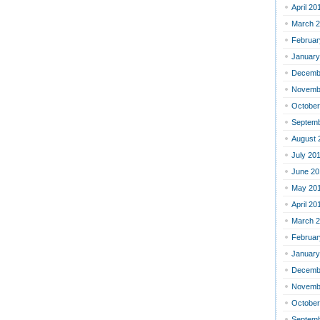
April 20
March 
Februar
January
Decemb
Novemb
October
Septemb
August 
July 20
June 20
May 20
April 20
March 
Februar
January
Decemb
Novemb
October
Septemb