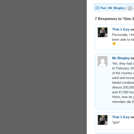
Fun
|
Mr. Bingley
|
J
7 Responses to “Gov. B
That 1 Guy
sa
Personally, I t
been able to ha
Mr. Bingley
sa
Yes, they had a
In February 19
of the country 
wind and except
fateful combina
Almost 200,00
and 47,000 hea
Hmm, how do yo
minorities die t
That 1 Guy
sa
*grin*