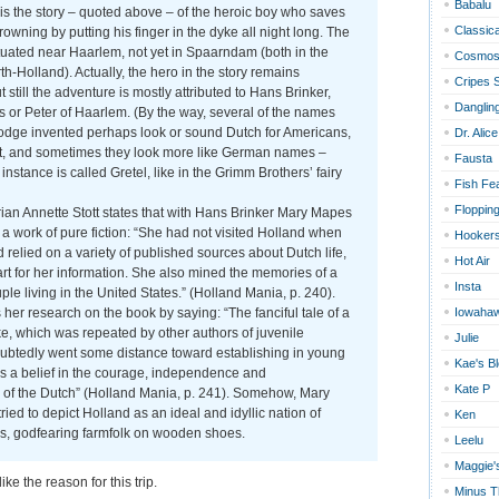
Babalu
is the story – quoted above – of the heroic boy who saves
Classica
rowning by putting his finger in the dyke all night long. The
tuated near Haarlem, not yet in Spaarndam (both in the
Cosmos
th-Holland). Actually, the hero in the story remains
Cripes 
still the adventure is mostly attributed to Hans Brinker,
Dangling
s or Peter of Haarlem. (By the way, several of the names
ge invented perhaps look or sound Dutch for Americans,
Dr. Alice
ot, and sometimes they look more like German names –
Fausta
 instance is called Gretel, like in the Grimm Brothers’ fairy
Fish Fe
Floppin
ian Annette Stott states that with Hans Brinker Mary Mapes
a work of pure fiction: “She had not visited Holland when
Hookers
d relied on a variety of published sources about Dutch life,
Hot Air
 art for her information. She also mined the memories of a
Insta
le living in the United States.” (Holland Mania, p. 240).
 her research on the book by saying: “The fanciful tale of a
Iowaha
ike, which was repeated by other authors of juvenile
Julie
doubtedly went some distance toward establishing in young
Kae's B
 a belief in the courage, independence and
Kate P
s of the Dutch” (Holland Mania, p. 241). Somehow, Mary
ed to depict Holland as an ideal and idyllic nation of
Ken
us, godfearing farmfolk on wooden shoes.
Leelu
Maggie'
 like the reason for this trip.
Minus T