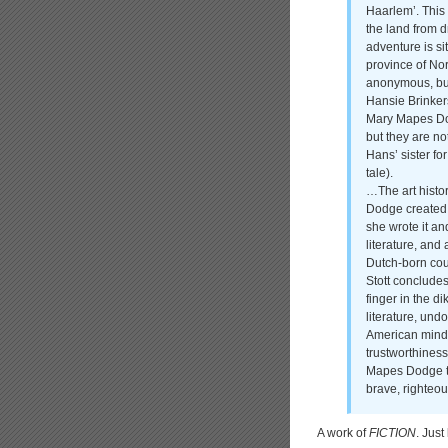
Haarlem’. This 
the land from d
adventure is si
province of Nor
anonymous, but 
Hansie Brinker
Mary Mapes Dod
but they are n
Hans’ sister for
tale).
…The art histor
Dodge created 
she wrote it an
literature, and
Dutch-born coup
Stott concludes
finger in the d
literature, un
American minds
trustworthines
Mapes Dodge tri
brave, righteo
A work of
FICTION
. Just