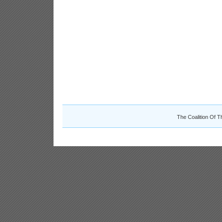
The Coalition Of T