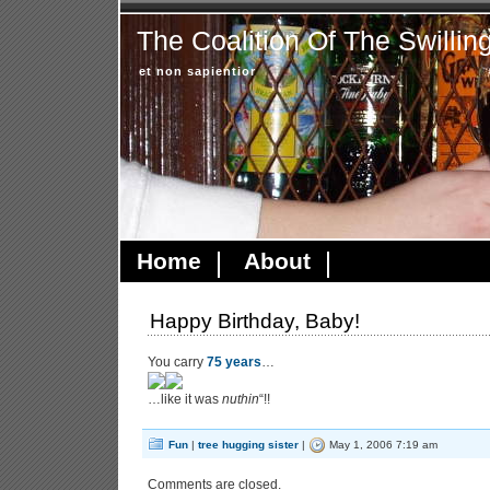
The Coalition Of The Swillin
et non sapientior
Home
About
Happy Birthday, Baby!
You carry
75 years
…
…like it was
nuthin
“!!
Fun
|
tree hugging sister
|
May 1, 2006 7:19 am
Comments are closed.