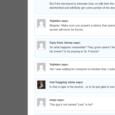
But if the deceased is intestate (has no will) then the 
disinherited and will likely get some portion of the de
Yojimbo
says:
Bingster: Make sure you acquire a winery that special
assets will never be frozen.
Gary from Jersey
says:
So what happens meanwhile? They grow raisins? And 
his knees? Is he praying to St. Franzia?
Yojimbo
says:
Ha! I was waiting for someone to mention that. Loo
tree hugging sister
says:
Is that a cigar in his pocket…or is he just glad to see
mojo
says:
This guy’s not named “Lear” is he?