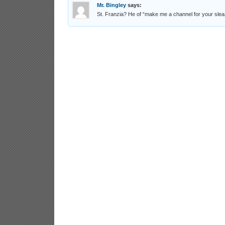
Mr. Bingley
says:
St. Franzia? He of “make me a channel for your sle