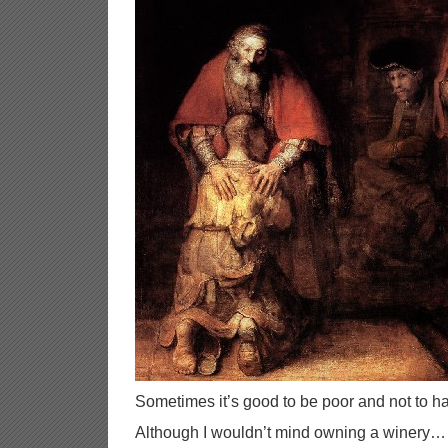
Sometimes it’s good to be poor and not to hav
Although I wouldn’t mind owning a winery…