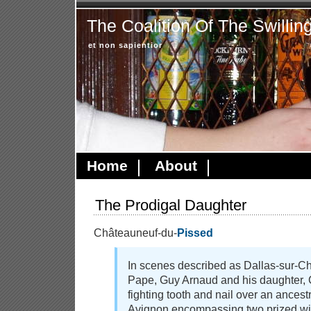
The Coalition Of The Swillin
et non sapientior
Home
About
The Prodigal Daughter
Châteauneuf-du-
Pissed
In scenes described as Dallas-sur-C
Pape, Guy Arnaud and his daughter, 
fighting tooth and nail over an ancestr
Avignon encompassing two prized w