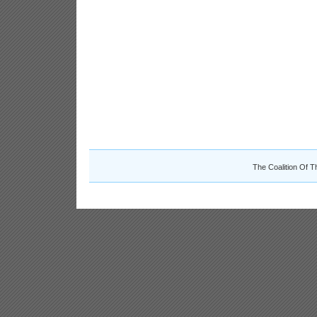
The Coalition Of T