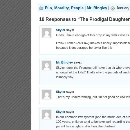
Fun
,
Morality
,
People
|
Mr. Bingley
|
January 
10 Responses to “The Prodigal Daughter
Skyler
says:
Gads. I have enough of this crap in my wills classes.
I think French (civil law) makes it nearly impossible 
because it encourages behavior like this.
Mr. Bingley
says:
Skyler, don’t the Froggies still have that bit where ev
amongst all the kids? That’s why the parcels of land
insanely tiny.
Skyler
says:
That’s my understanding, but I’m not good on civil la
Skyler
says:
In our common law system (and the multitudes of sta
100 years, children tend to behave well regarding th
parent has a right to disinherit the children.