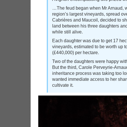
…The feud began when Mr Arnaud, w
region’s largest vineyards, spread ov
Cabrières and Maucoil, decided to sh
land between his three daughters an
while still alive.
Each daughter was due to get 17 hect
vineyards, estimated to be worth up 
(£440,000) per hectare.
Two of the daughters were happy wit
But the third, Carole Perveyrie-Arnau
inheritance process was taking too lo
wanted immediate access to her share
cultivate it.