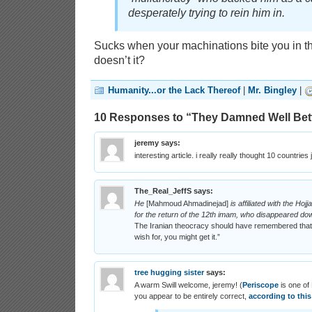
desperately trying to rein him in.
Sucks when your machinations bite you in t
doesn’t it?
Humanity...or the Lack Thereof
|
Mr. Bingley
|
10 Responses to “They Damned Well Bet
jeremy
says:
interesting article. i really really thought 10 countries 
The_Real_JeffS
says:
He
[Mahmoud Ahmadinejad]
is affiliated with the Ho
for the return of the 12th imam, who disappeared down
The Iranian theocracy should have remembered that o
wish for, you might get it.”
tree hugging sister
says:
A warm Swill welcome, jeremy! (
Periscope
is one of
you appear to be entirely correct,
according to this