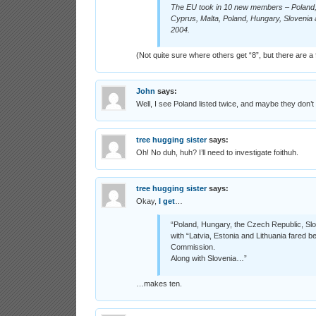
The EU took in 10 new members – Poland, L
Cyprus, Malta, Poland, Hungary, Slovenia 
2004.
(Not quite sure where others get “8”, but there are a 
John
says:
Well, I see Poland listed twice, and maybe they don’
tree hugging sister
says:
Oh! No duh, huh? I’ll need to investigate foithuh.
tree hugging sister
says:
Okay,
I get
…
“Poland, Hungary, the Czech Republic, Sl
with “Latvia, Estonia and Lithuania fared be
Commission.
Along with Slovenia…”
…makes ten.