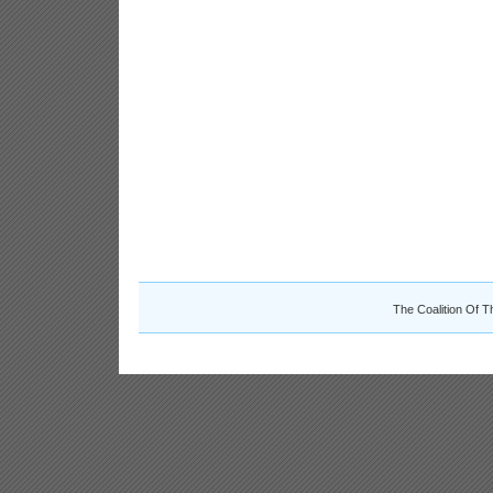
The Coalition Of T