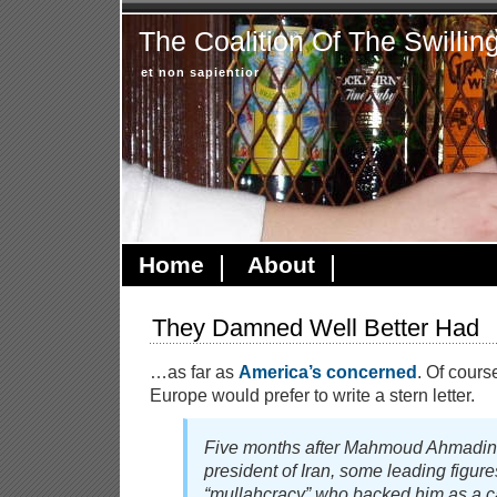
The Coalition Of The Swillin
et non sapientior
Home
About
They Damned Well Better Had
…as far as
America’s concerned
. Of cours
Europe would prefer to write a stern letter.
Five months after Mahmoud Ahmadine
president of Iran, some leading figure
“mullahcracy” who backed him as a c