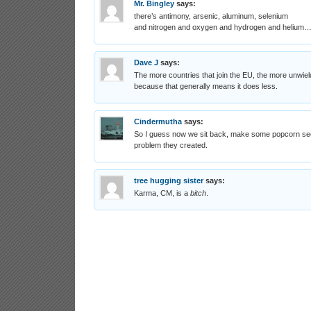
Mr. Bingley
says:
there’s antimony, arsenic, aluminum, selenium
and nitrogen and oxygen and hydrogen and helium
Dave J
says:
The more countries that join the EU, the more unwi
because that generally means it does less.
Cindermutha
says:
So I guess now we sit back, make some popcorn see
problem they created.
tree hugging sister
says:
Karma, CM, is a
bitch
.