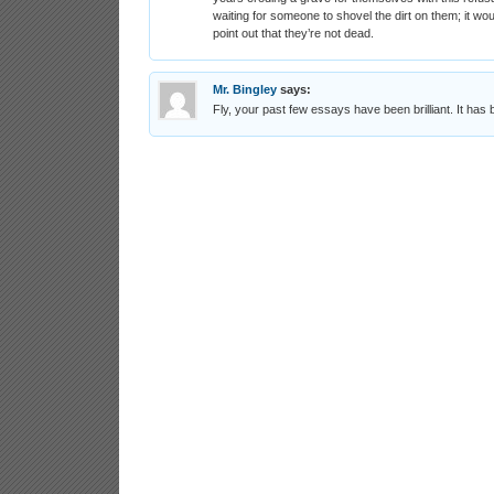
waiting for someone to shovel the dirt on them; it wo
point out that they’re not dead.
Mr. Bingley
says:
Fly, your past few essays have been brilliant. It has