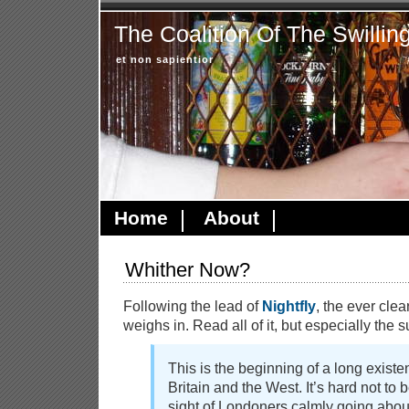
The Coalition Of The Swillin
et non sapientior
Home
About
Whither Now?
Following the lead of
Nightfly
, the ever cle
weighs in. Read all of it, but especially the
This is the beginning of a long existent
Britain and the West. It’s hard not to
sight of Londoners calmly going abou