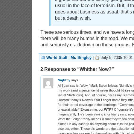
usual in the face of terrorism. But, if 
goes about business as usual, that’s no
but a death wish.
These are serious times, and we have a lon
there will be many bumps in the road. We mu
and seriously crack down on these groups. 
World Stuff
|
Mr. Bingley
|
July 8, 2005 10:01
2 Responses to “Whither Now?”
Nightfly
says:
All I can say is, Wow. “Mark Steyn follows Nightfly’s 
my work (and a sentence I’d never thought I’d see 
line at Starbucks). And, of course, his essay is sma
Related: today’s Newark Star Ledger had a bitty littl
for their op-ed coverage of the bombings: “Commentat
unexplainable.” Excuse me, but
WTF
? Of course it’s 
magnificently. He’s been saying it for four years, now, s
What the Ledger really means is that they’re too dam
slothful in any case to do anything about it: to the po
else act, either. Those six words are the salutation o
years eroding a grave for themselves with this refusa