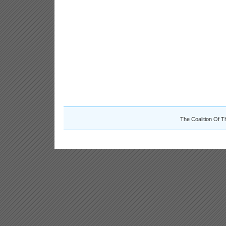
The Coalition Of T