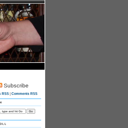
Subscribe
s RSS
|
Comments RSS
h
oll