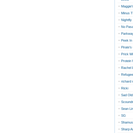
Maggie'
Minus T
Nightfly
No Pas
Parkway
Peek In
Pirate's
Prick Wi
Protein
Rachel 
Refugee
richard
Ricki
Sad Old
Scoundr
Sean Li
SG
Shamus
Sharp A