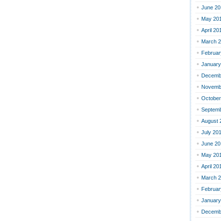
June 20
May 20
April 20
March 
Februar
January
Decemb
Novemb
October
Septemb
August 
July 20
June 20
May 20
April 20
March 
Februar
January
Decemb