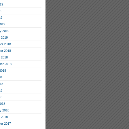
19
19
19
2019
y 2019
 2019
er 2018
er 2018
 2018
er 2018
2018
18
18
18
18
2018
y 2018
 2018
er 2017