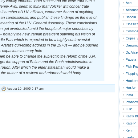
crecy wholly innocent. Both Rosett and the New York Sun’s
Ace
enny Avni, seem to think that Volcker will concentrate
Althous
ll number of U.N. officials, exonerate Annan of anything
Babalu
han carelessness, and publish these findings on the eve of
meeting of the U.N. General Assembly. These conclusions
Classica
hen get overlooked amid the hoopla of major speeches by
Cosmos
 notably the new Iranian president outlining his vision of
Cripes 
dle East which is expected to be a highly controversial
r Arafat’s gun-toting address in the 1970s — and be pushed
Dangling
s capacious memory hole.
Dr. Alice
n be able to change the subject to the reform of the U.N.
Fausta
et the support of Bolton and the Bush administration to
Fish Fe
hrough. After which the elder statesman would make a
s the author of a revived and reformed world body.
Floppin
Hookers
Hot Air
|
August 10, 2005 9:37 am
Insta
Iowaha
Julie
Kae's B
Kate P
Ken
Leelu