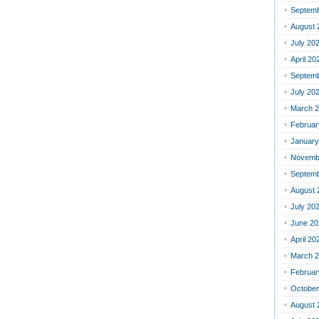
Septemb
August 
July 20
April 20
Septemb
July 20
March 
Februar
January
Novemb
Septemb
August 
July 20
June 20
April 20
March 
Februar
October
August 