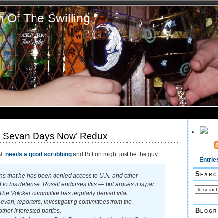
n Of The Swilling
a Sevan Days Now’ Redux
N.
needs a good scrubbing
and Bolton might just be the guy.
Entrie
Searc
s that he has been denied access to U.N. and other
 to his defense. Rosett endorses this — but argues it is par
 The Volcker committee has regularly denied vital
evan, reporters, investigating committees from the
Blogr
ther interested parties.