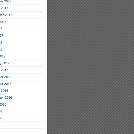
er 2017
 2017
er 2017
2017
17
17
17
17
2017
y 2017
 2017
er 2016
er 2016
 2016
er 2016
2016
16
16
16
16