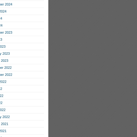
er 2024
2024
24
24
er 2023
23
2023
y 2023
 2023
er 2022
er 2022
2022
22
22
22
2022
y 2022
 2021
2021