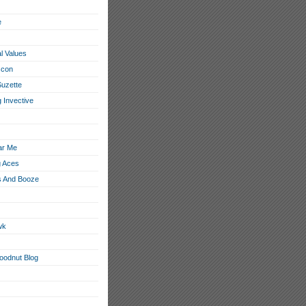
e
l Values
con
Suzette
 Invective
ar Me
g Aces
 And Booze
wk
loodnut Blog