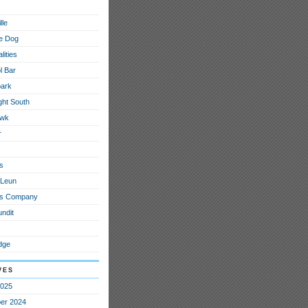
lle
e Dog
lities
l Bar
ark
ght South
awk
r
s
 Leun
ous Company
ndit
dge
ves
2025
er 2024