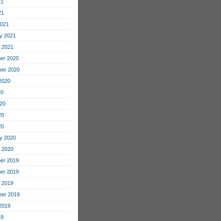
21
21
2021
y 2021
 2021
er 2020
er 2020
2020
20
20
20
20
y 2020
 2020
er 2019
er 2019
 2019
er 2019
2019
19