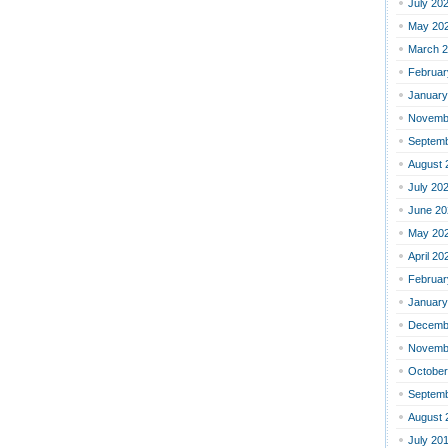
July 20
May 20
March 
Februar
January
Novemb
Septemb
August 
July 20
June 20
May 20
April 20
Februar
January
Decemb
Novemb
October
Septemb
August 
July 20