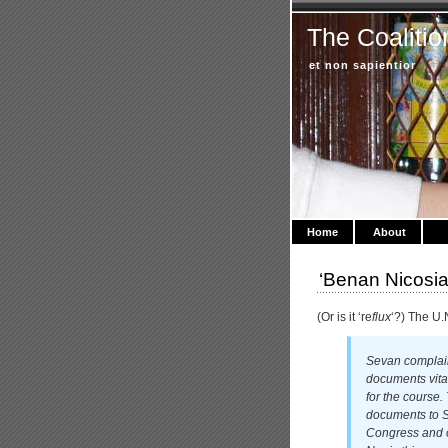
The Coalitio
et non sapientior
Home
About
‘Benan Nicosi
(Or is it ‘re
flux
‘?) The U.
Sevan complain
documents vital
for the course.
documents to S
Congress and o