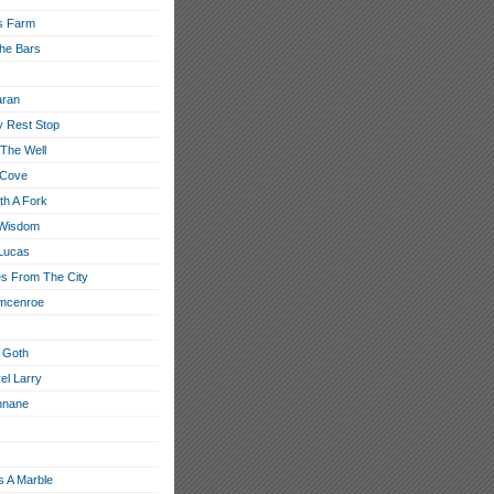
s Farm
he Bars
aran
 Rest Stop
 The Well
 Cove
th A Fork
 Wisdom
Lucas
s From The City
 mcenroe
 Goth
el Larry
nnane
s A Marble