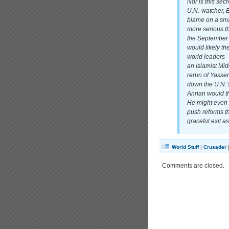
Nor is this se
U.N.-watcher, B
blame on a sma
more serious t
the September 
would likely t
world leaders —
an Islamist Mid
rerun of Yasse
down the U.N.’
Annan would the
He might even g
push reforms t
graceful exit a
World Stuff
|
Crusader
Comments are closed.