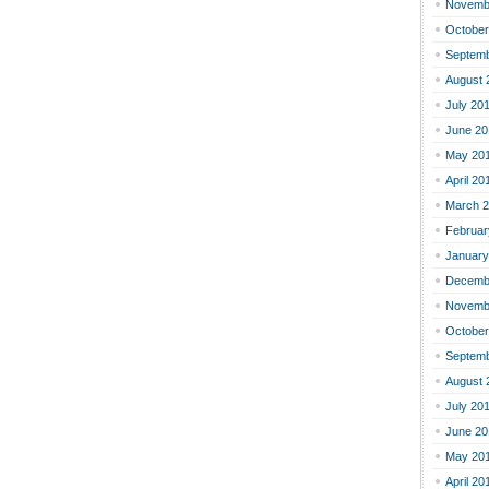
Novemb
October
Septemb
August 
July 20
June 20
May 20
April 20
March 
Februar
January
Decemb
Novemb
October
Septemb
August 
July 20
June 20
May 20
April 20