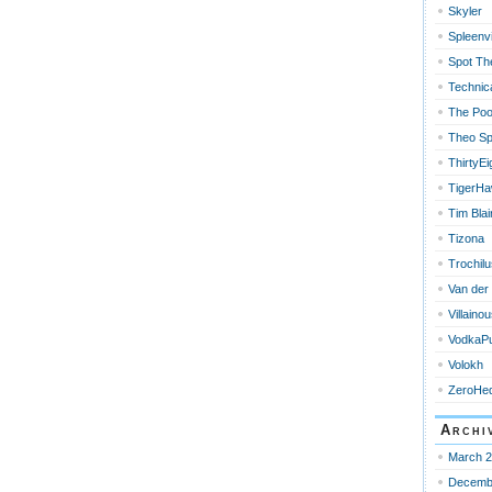
Skyler
Spleenvi
Spot Th
Technica
The Poo
Theo Sp
ThirtyEi
TigerH
Tim Blai
Tizona
Trochilu
Van der
Villain
VodkaPu
Volokh
ZeroHe
Archi
March 
Decemb