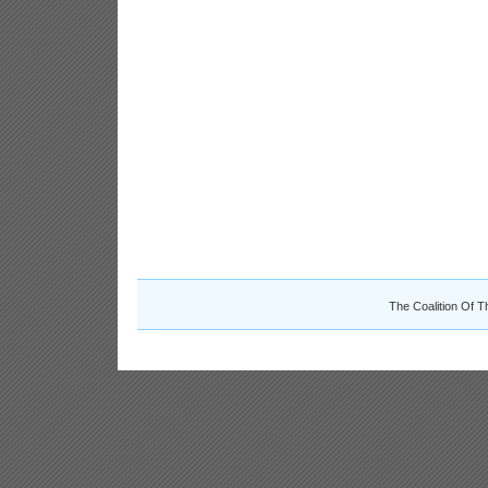
The Coalition Of T