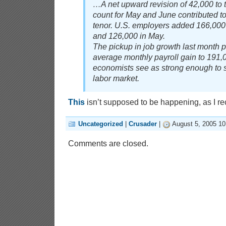
…A net upward revision of 42,000 to
count for May and June contributed to 
tenor. U.S. employers added 166,000
and 126,000 in May.
The pickup in job growth last month p
average monthly payroll gain to 191,
economists see as strong enough to s
labor market.
This
isn’t supposed to be happening, as I rec
Uncategorized
|
Crusader
|
August 5, 2005 1
Comments are closed.