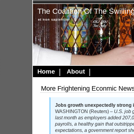
The Coalition Of The Swillin
et non sapientior
Home
About
More Frightening Econmic New
Jobs growth unexpectedly strong i
WASHINGTON (Reuters) –
U.S. job 
last month as employers added 207,00
payrolls, a healthy gain that outstrip
expectations, a government report 